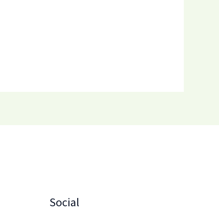
Social