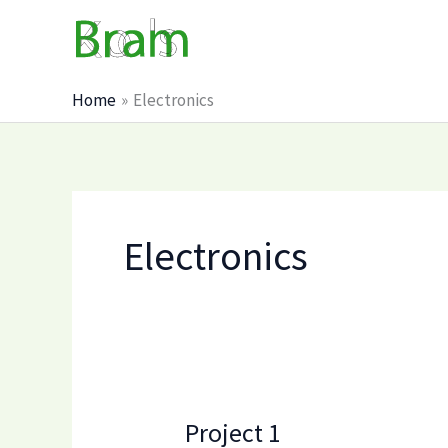
Skip
to
content
Home
Electronics
Electronics
Project 1