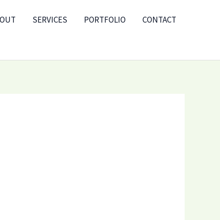
BOUT
SERVICES
PORTFOLIO
CONTACT