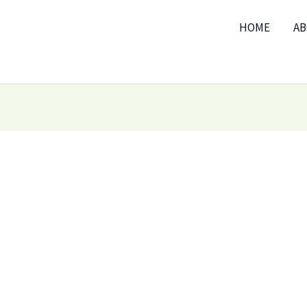
HOME
A