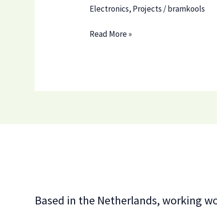
Electronics
,
Projects
/
bramkools
Project
Read More »
1
Based in the Netherlands, working w