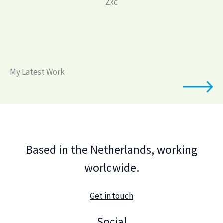
Zxc
My Latest Work
Based in the Netherlands, working
worldwide.
Get in touch
Social