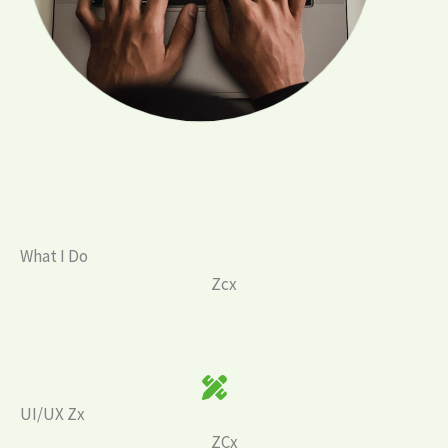
What I Do
Zcx
UI/UX Zx
ZCx