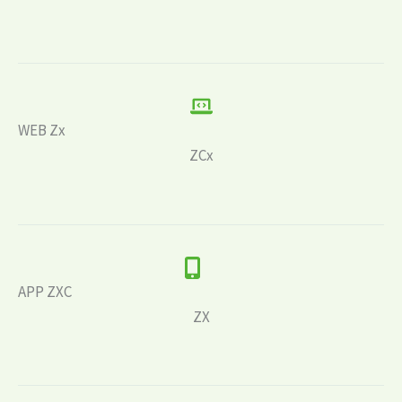
WEB Zx
ZCx
APP ZXC
ZX