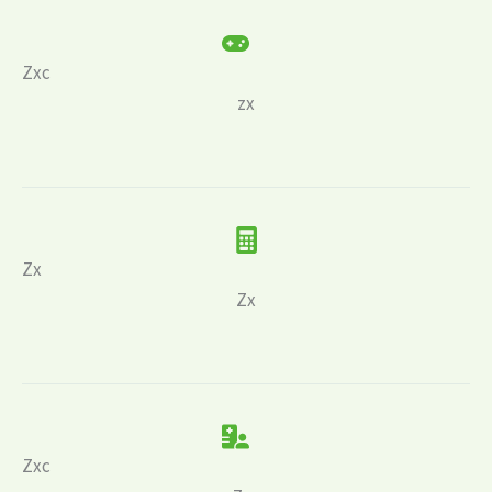
Zxc
zx
Zx
Zx
Zxc